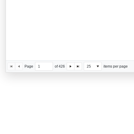
Page
of 426
25
items per page