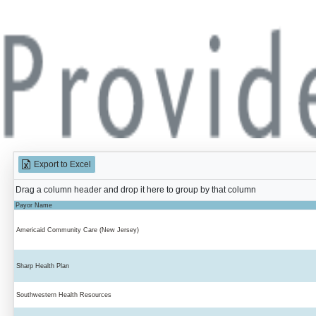
Export to Excel
Drag a column header and drop it here to group by that column
Payor Name
Americaid Community Care (New Jersey)
Sharp Health Plan
Southwestern Health Resources