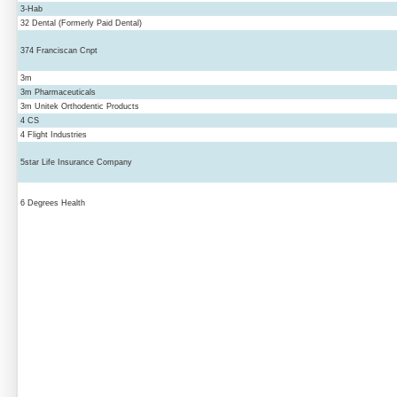
3-Hab
32 Dental (Formerly Paid Dental)
374 Franciscan Cnpt
3m
3m Pharmaceuticals
3m Unitek Orthodentic Products
4 CS
4 Flight Industries
5star Life Insurance Company
6 Degrees Health