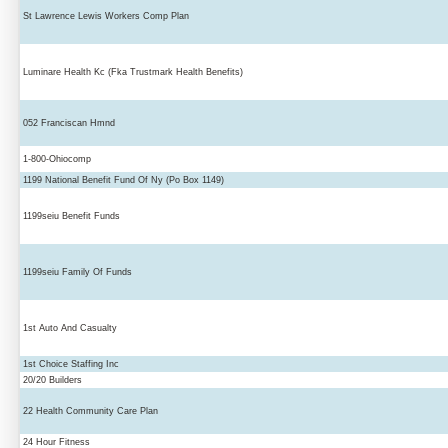
St Lawrence Lewis Workers Comp Plan
Luminare Health Kc (Fka Trustmark Health Benefits)
052 Franciscan Hmnd
1-800-Ohiocomp
1199 National Benefit Fund Of Ny (Po Box 1149)
1199seiu Benefit Funds
1199seiu Family Of Funds
1st Auto And Casualty
1st Choice Staffing Inc
20/20 Builders
22 Health Community Care Plan
24 Hour Fitness